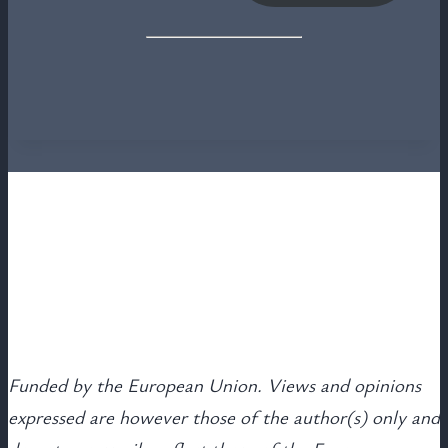
Funded by the European Union. Views and opinions
expressed are however those of the author(s) only and