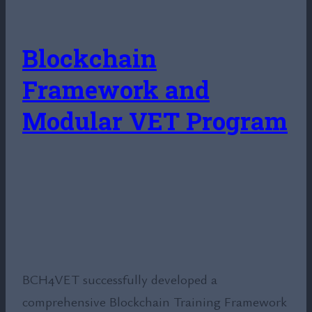
Blockchain
Framework and
Modular VET Program
BCH4VET successfully developed a
comprehensive Blockchain Training Framework