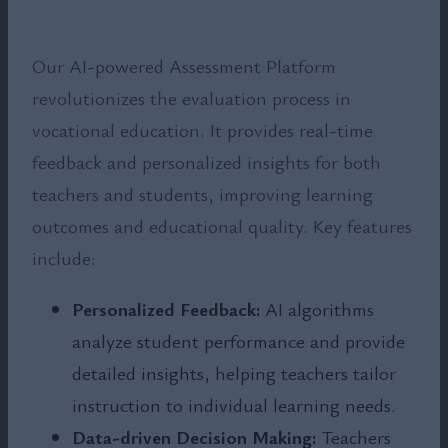
Our AI-powered Assessment Platform
revolutionizes the evaluation process in
vocational education. It provides real-time
feedback and personalized insights for both
teachers and students, improving learning
outcomes and educational quality. Key features
include:
Personalized Feedback:
AI algorithms
analyze student performance and provide
detailed insights, helping teachers tailor
instruction to individual learning needs.
Data-driven Decision Making:
Teachers