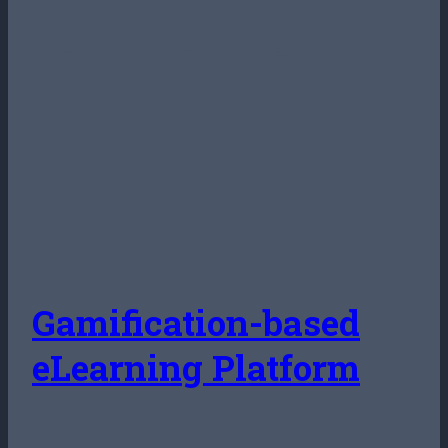
Gamification-based
eLearning Platform