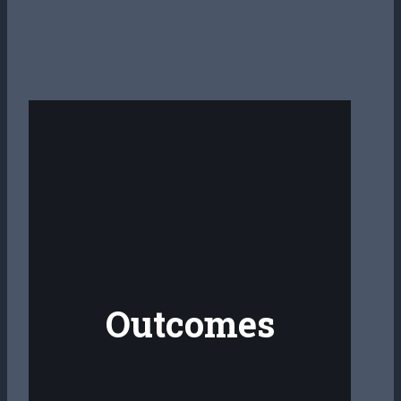
Outcomes