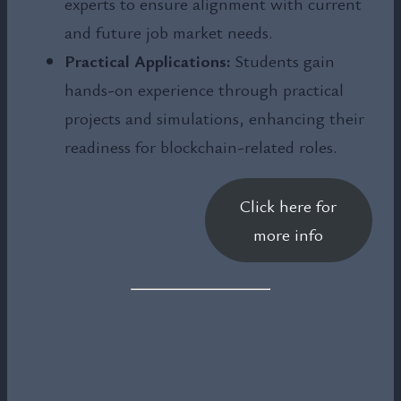
experts to ensure alignment with current
and future job market needs.
Practical Applications:
Students gain
hands-on experience through practical
projects and simulations, enhancing their
readiness for blockchain-related roles.
Click here for
more info