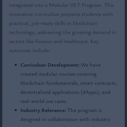
integrated into a Modular VET Program. This
innovative curriculum prepares students with
practical, job-ready skills in blockchain
technology, addressing the growing demand in
sectors like finance and healthcare. Key
outcomes include:
Curriculum Development:
We have
created modular courses covering
blockchain fundamentals, smart contracts,
decentralized applications (dApps), and
real-world use cases.
Industry Relevance:
The program is
designed in collaboration with industry