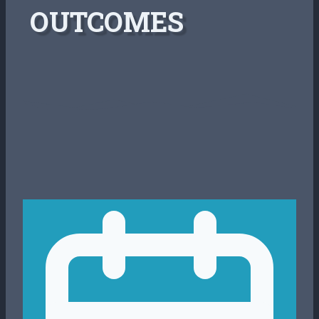
OUTCOMES