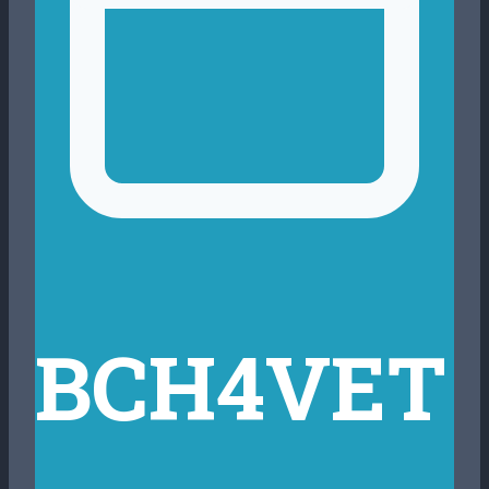
BCH4VET