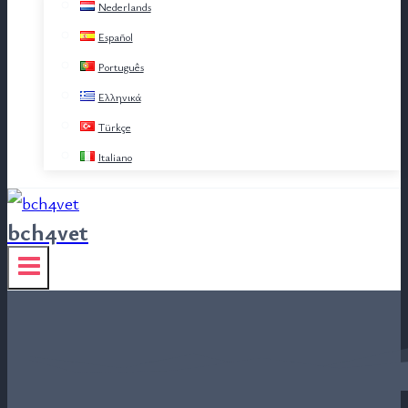
Nederlands
Español
Português
Ελληνικά
Türkçe
Italiano
bch4vet