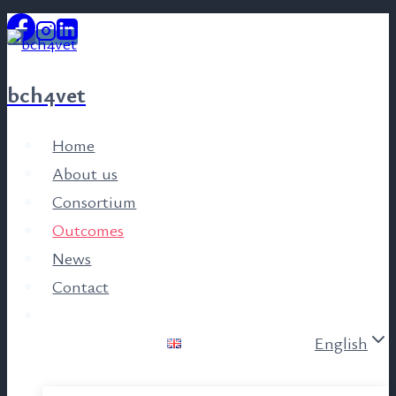
Skip
to
content
bch4vet
Home
About us
Consortium
Outcomes
News
Contact
English