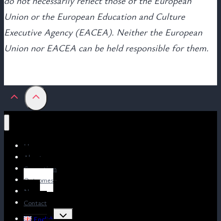
do not necessarily reflect those of the European
Union or the European Education and Culture
Executive Agency (EACEA). Neither the European
Union nor EACEA can be held responsible for them.
Home
About us
Consortium
Outcomes
News
Contact
Toggle
English
child