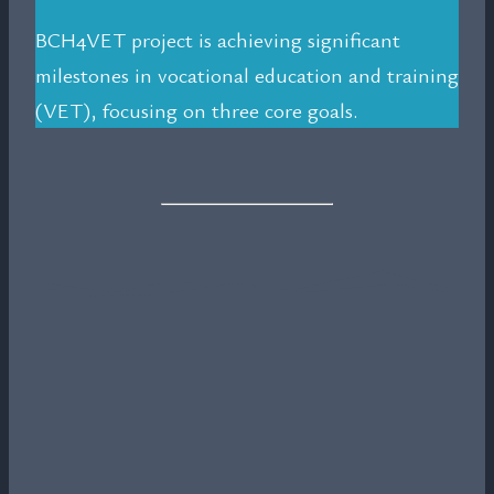
BCH4VET project is achieving significant
milestones in vocational education and training
(VET), focusing on three core goals.