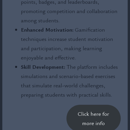
points, badges, and leaderboards,
promoting competition and collaboration
among students.
Enhanced Motivation:
Gamification
techniques increase student motivation
and participation, making learning
enjoyable and effective.
Skill Development:
The platform includes
simulations and scenario-based exercises
that simulate real-world challenges,
preparing students with practical skills.
Click here for
more info