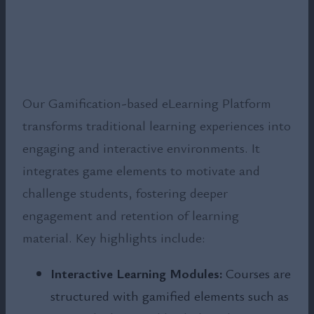
Our Gamification-based eLearning Platform
transforms traditional learning experiences into
engaging and interactive environments. It
integrates game elements to motivate and
challenge students, fostering deeper
engagement and retention of learning
material. Key highlights include:
Interactive Learning Modules:
Courses are
structured with gamified elements such as