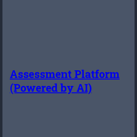
Assessment Platform
(Powered by AI)