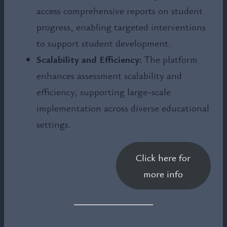
access comprehensive reports on student
progress, enabling targeted interventions
to support student development.
Scalability and Efficiency:
The platform
enhances assessment scalability and
efficiency, supporting large-scale
implementation across diverse educational
settings.
Click here for
more info